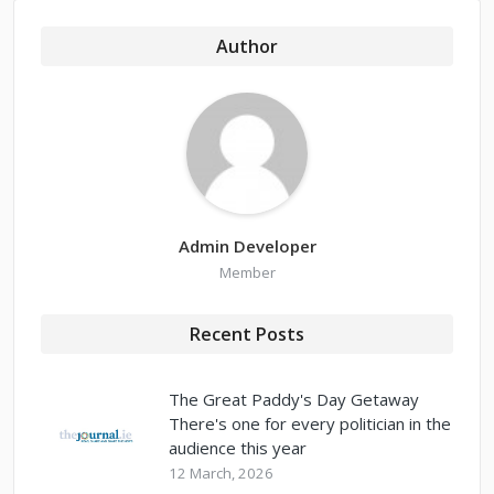
Author
Admin Developer
Member
Recent Posts
The Great Paddy's Day Getaway
There's one for every politician in the
audience this year
12 March, 2026