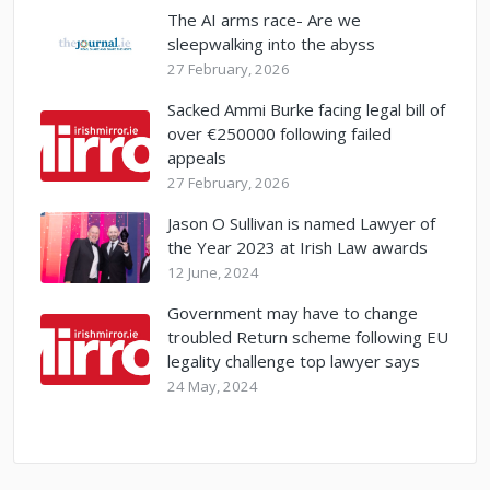
The AI arms race- Are we
sleepwalking into the abyss
27 February, 2026
Sacked Ammi Burke facing legal bill of
over €250000 following failed
appeals
27 February, 2026
Jason O Sullivan is named Lawyer of
the Year 2023 at Irish Law awards
12 June, 2024
Government may have to change
troubled Return scheme following EU
legality challenge top lawyer says
24 May, 2024