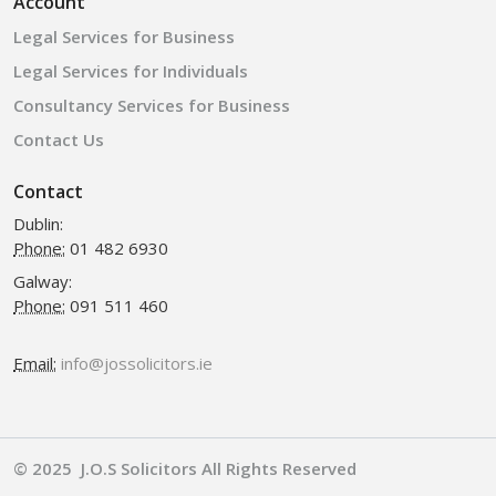
Account
Legal Services for Business
Legal Services for Individuals
Consultancy Services for Business
Contact Us
Contact
Dublin:
Phone:
01 482 6930
Galway:
Phone:
091 511 460
Email:
info@jossolicitors.ie
© 2025 J.O.S Solicitors All Rights Reserved