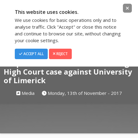
This website uses cookies.
We use cookies for basic operations only and to
analyse traffic. Click "Accept" or close this notice
and continue to browse our site, without changing
your cookie settings.
Blog
ACCEPT ALL
REJECT
Suspended whistleblowers taking
High Court case against University
of Limerick
Media
Monday, 13th of November - 2017