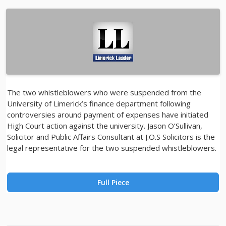
The two whistleblowers who were suspended from the
University of Limerick’s finance department following
controversies around payment of expenses have initiated
High Court action against the university. Jason O’Sullivan,
Solicitor and Public Affairs Consultant at J.O.S Solicitors is the
legal representative for the two suspended whistleblowers.
Full Piece