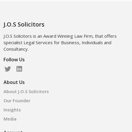
J.O.S Solicitors
J.O.S Solicitors is an Award Winning Law Firm, that offers
specialist Legal Services for Business, Individuals and
Consultancy.
Follow Us
About Us
About J.O.S Solicitors
Our Founder
Insights
Media