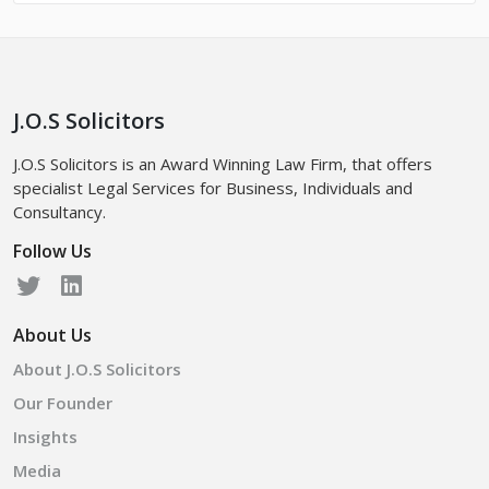
J.O.S Solicitors
J.O.S Solicitors is an Award Winning Law Firm, that offers
specialist Legal Services for Business, Individuals and
Consultancy.
Follow Us
About Us
About J.O.S Solicitors
Our Founder
Insights
Media