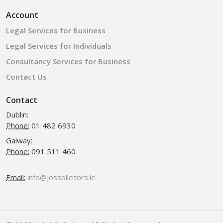
Account
Legal Services for Business
Legal Services for Individuals
Consultancy Services for Business
Contact Us
Contact
Dublin:
Phone:
01 482 6930
Galway:
Phone:
091 511 460
Email:
info@jossolicitors.ie