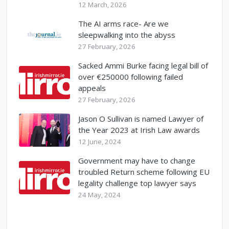
12 March, 2026
The AI arms race- Are we
sleepwalking into the abyss
27 February, 2026
Sacked Ammi Burke facing legal bill of
over €250000 following failed
appeals
27 February, 2026
Jason O Sullivan is named Lawyer of
the Year 2023 at Irish Law awards
12 June, 2024
Government may have to change
troubled Return scheme following EU
legality challenge top lawyer says
24 May, 2024