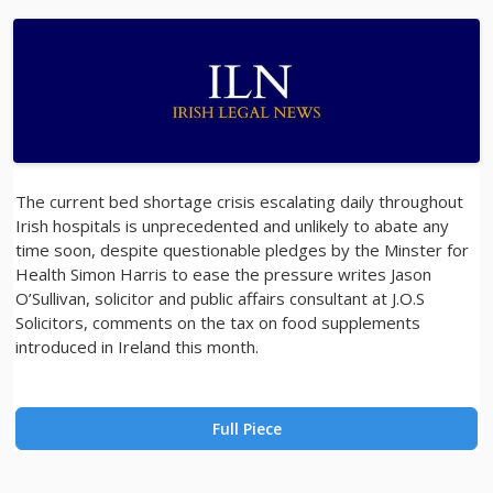
The current bed shortage crisis escalating daily throughout
Irish hospitals is unprecedented and unlikely to abate any
time soon, despite questionable pledges by the Minster for
Health Simon Harris to ease the pressure writes Jason
O’Sullivan, solicitor and public affairs consultant at J.O.S
Solicitors, comments on the tax on food supplements
introduced in Ireland this month.
Full Piece