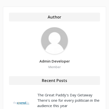
Author
Admin Developer
Member
Recent Posts
The Great Paddy's Day Getaway
There's one for every politician in the
audience this year