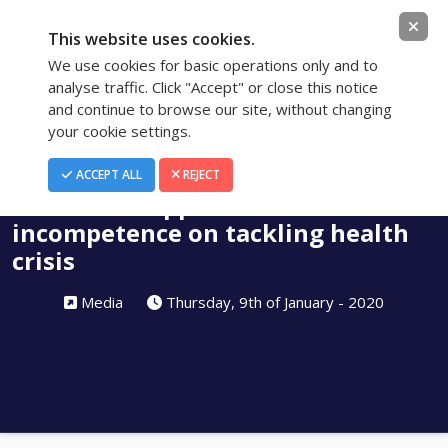
This website uses cookies.
We use cookies for basic operations only and to
analyse traffic. Click "Accept" or close this notice
and continue to browse our site, without changing
your cookie settings.
Blog
ACCEPT ALL
REJECT
New food supplements tax shows
incompetence on tackling health
crisis
Media
Thursday, 9th of January - 2020