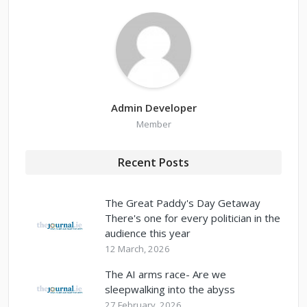
Admin Developer
Member
Recent Posts
The Great Paddy's Day Getaway
There's one for every politician in the
audience this year
12 March, 2026
The AI arms race- Are we
sleepwalking into the abyss
27 February, 2026