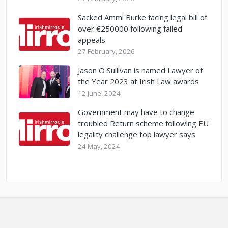
Sacked Ammi Burke facing legal bill of
over €250000 following failed
appeals
27 February, 2026
Jason O Sullivan is named Lawyer of
the Year 2023 at Irish Law awards
12 June, 2024
Government may have to change
troubled Return scheme following EU
legality challenge top lawyer says
24 May, 2024