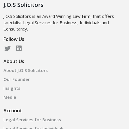
J.O.S Solicitors
J.O.S Solicitors is an Award Winning Law Firm, that offers
specialist Legal Services for Business, Individuals and
Consultancy.
Follow Us
About Us
About J.O.S Solicitors
Our Founder
Insights
Media
Account
Legal Services for Business
Legal Services for Individuals