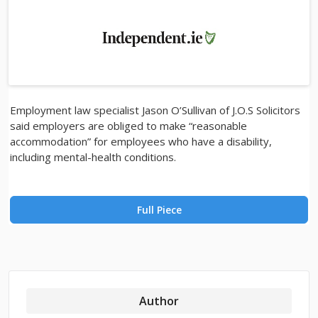
Employment law specialist Jason O’Sullivan of J.O.S Solicitors
said employers are obliged to make “reasonable
accommodation” for employees who have a disability,
including mental-health conditions.
Full Piece
Author