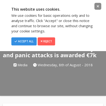
This website uses cookies.
We use cookies for basic operations only and to
analyse traffic. Click "Accept" or close this notice
and continue to browse our site, without changing
your cookie settings.
Blog
ACCEPT ALL
REJECT
Hairdresser sacked over anxiety
and panic attacks is awarded €7k
Media
Wednesday, 8th of August - 2018